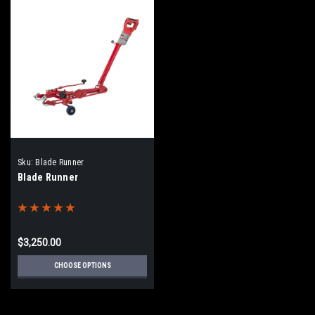
Sku:
Blade Runner
Blade Runner
$3,250.00
CHOOSE OPTIONS