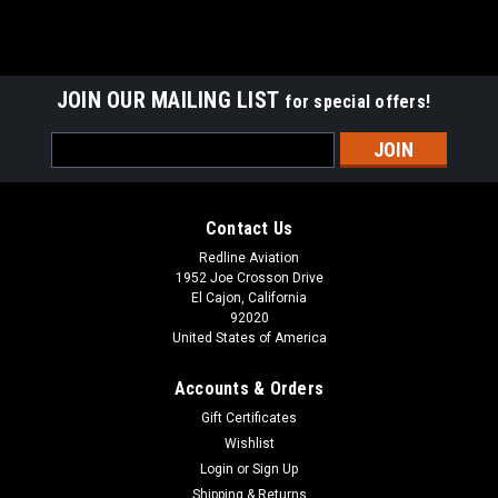
JOIN OUR MAILING LIST
for special offers!
Email
Address
Contact Us
Redline Aviation
1952 Joe Crosson Drive
El Cajon, California
92020
United States of America
Accounts & Orders
Gift Certificates
Wishlist
Login
or
Sign Up
Shipping & Returns