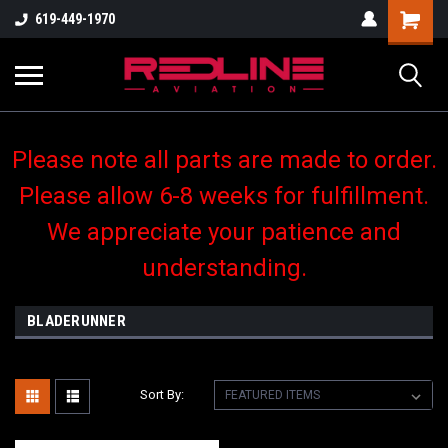
619-449-1970
Please note all parts are made to order.
Please allow 6-8 weeks for fulfillment.
We appreciate your patience and
understanding.
BLADERUNNER
Sort By: