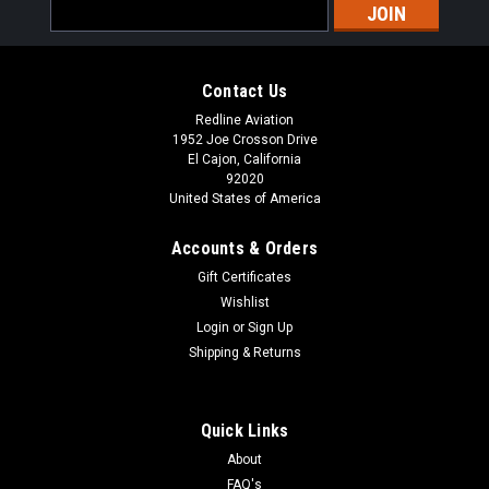
Email
Address
Contact Us
Redline Aviation
1952 Joe Crosson Drive
El Cajon, California
92020
United States of America
Accounts & Orders
Gift Certificates
Wishlist
Login
or
Sign Up
Shipping & Returns
Quick Links
About
FAQ's