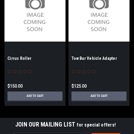
Cirrus Roller
Tow Bar Vehicle Adapter
$150.00
$125.00
ADD TO CART
ADD TO CART
JOIN OUR MAILING LIST
for special offers!