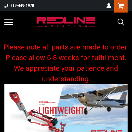
619-449-1970
Please note all parts are made to order.
Please allow 6-8 weeks for fulfillment.
We appreciate your patience and
understanding.