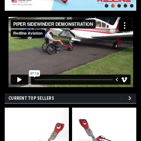
CURRENT TOP SELLERS