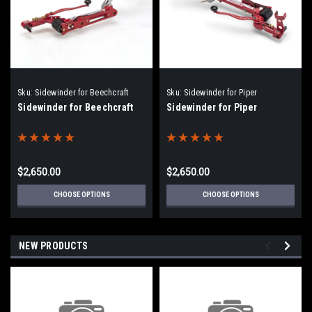
Sku:
Sidewinder for Beechcraft
Sku:
Sidewinder for Piper
Sidewinder for Beechcraft
Sidewinder for Piper
$2,650.00
$2,650.00
CHOOSE OPTIONS
CHOOSE OPTIONS
NEW PRODUCTS