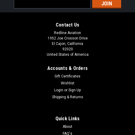
Email
Address
Contact Us
Redline Aviation
1952 Joe Crosson Drive
El Cajon, California
92020
United States of America
Accounts & Orders
Gift Certificates
Wishlist
Login
or
Sign Up
Shipping & Returns
Quick Links
About
FAQ's