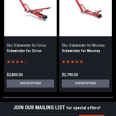
Sku:
Sidewinder for Cirrus
Sku:
Sidewinder for Mooney
Sidewinder for Cirrus
Sidewinder for Mooney
$2,850.00
$2,790.00
CHOOSE OPTIONS
CHOOSE OPTIONS
JOIN OUR MAILING LIST
for special offers!