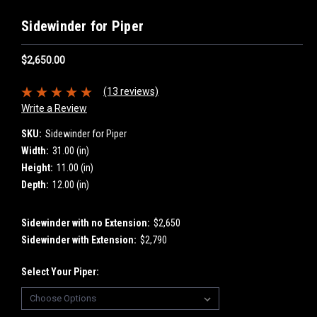
Sidewinder for Piper
$2,650.00
(13 reviews)
Write a Review
SKU:
Sidewinder for Piper
Width:
31.00 (in)
Height:
11.00 (in)
Depth:
12.00 (in)
Sidewinder with no Extension:
$2,650
Sidewinder with Extension:
$2,790
Select Your Piper: