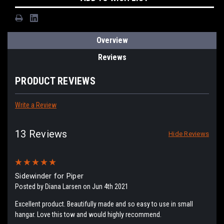
Overview
Reviews
PRODUCT REVIEWS
Write a Review
13 Reviews
Hide Reviews
5
Sidewinder for Piper
Posted by Diana Larsen on Jun 4th 2021
Excellent product. Beautifully made and so easy to use in small
hangar. Love this tow and would highly recommend.