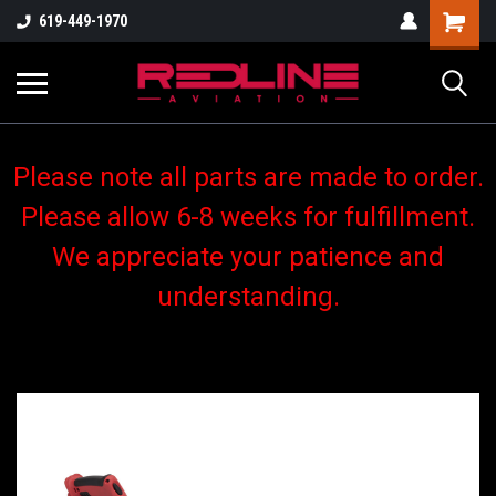
619-449-1970
Please note all parts are made to order.
Please allow 6-8 weeks for fulfillment.
We appreciate your patience and
understanding.