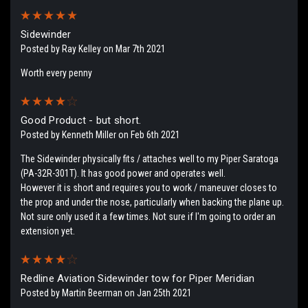
5
Sidewinder
Posted by Ray Kelley on Mar 7th 2021
Worth every penny
4
Good Product - but short.
Posted by Kenneth Miller on Feb 6th 2021
The Sidewinder physically fits / attaches well to my Piper Saratoga
(PA-32R-301T). It has good power and operates well.
However it is short and requires you to work / maneuver closes to
the prop and under the nose, particularly when backing the plane up.
Not sure only used it a few times. Not sure if I'm going to order an
extension yet.
4
Redline Aviation Sidewinder tow for Piper Meridian
Posted by Martin Beerman on Jan 25th 2021