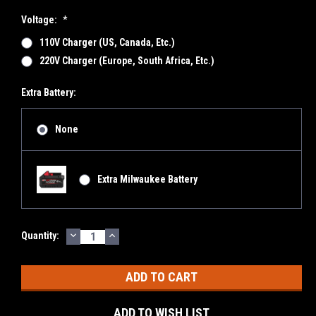
Voltage:
*
110V Charger (US, Canada, Etc.)
220V Charger (Europe, South Africa, Etc.)
Extra Battery:
None
Extra Milwaukee Battery
DECREASE
INCREASE
Current
Quantity:
QUANTITY:
QUANTITY:
Stock:
ADD TO WISH LIST