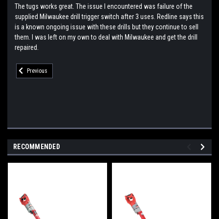
The tugs works great. The issue I encountered was failure of the
supplied Milwaukee drill trigger switch after 3 uses. Redline says this
is a known ongoing issue with these drills but they continue to sell
them. I was left on my own to deal with Milwaukee and get the drill
repaired.
Previous
RECOMMENDED